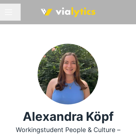
Share page
CAREER MENU
Alexandra Köpf
Workingstudent People & Culture –