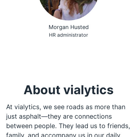
Morgan Husted
HR administrator
About vialytics
At vialytics, we see roads as more than
just asphalt—they are connections
between people. They lead us to friends,
family, and accompany us in our daily