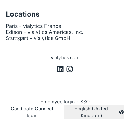
Locations
Paris - vialytics France
Edison - vialytics Americas, Inc.
Stuttgart - vialytics GmbH
vialytics.com
Employee login
·
SSO
Candidate Connect
·
English (United
Change language
login
Kingdom)