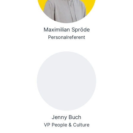
Maximilian Spröde
Personalreferent
Jenny Buch
VP People & Culture