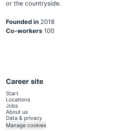
or the countryside.
Founded in
2018
Co-workers
100
Career site
Start
Locations
Jobs
About us
Data & privacy
Manage cookies