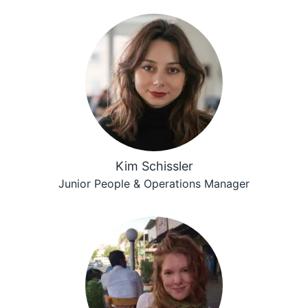
Kim Schissler
Junior People & Operations Manager