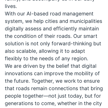
lives.
With our AI-based road management
system, we help cities and municipalities
digitally assess and efficiently maintain
the condition of their roads. Our smart
solution is not only forward-thinking but
also scalable, allowing it to adapt
flexibly to the needs of any region.
We are driven by the belief that digital
innovations can improve the mobility of
the future. Together, we work to ensure
that roads remain connections that bring
people together—not just today, but for
generations to come, whether in the city