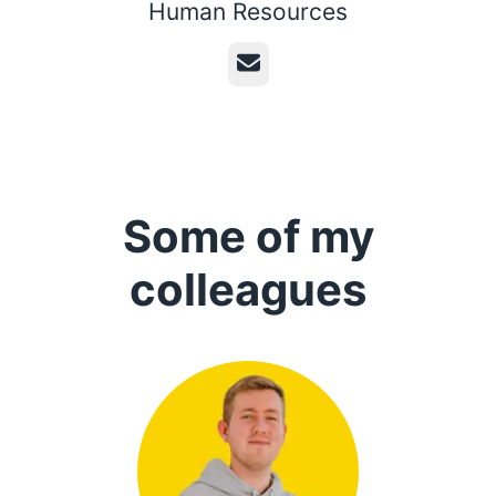
Human Resources
Email
Some of my
colleagues